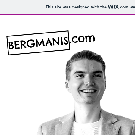
This site was designed with the
.com
web
.com
BERGMANIS